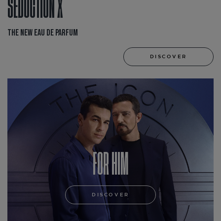
SEDUCTION X
THE NEW EAU DE PARFUM
DISCOVER
FOR HIM
DISCOVER