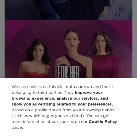
FOR HER
We use cookies on this site, both our own and those
belonging to third parties. They
improve your
DISCOVER
browsing experience, analyse our services, and
show you advertising related to your preferences
,
based on a profile drawn from your browsing habits
(such as which pages you've visited). You can get
more information about cookies on our
Cookie Policy
page.