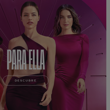
PARA ELLA
DESCUBRE