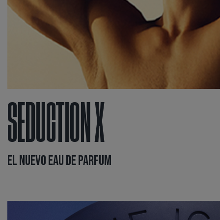
SEDUCTION X
EL NUEVO EAU DE PARFUM