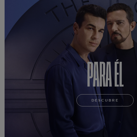
PARA ÉL
DESCUBRE