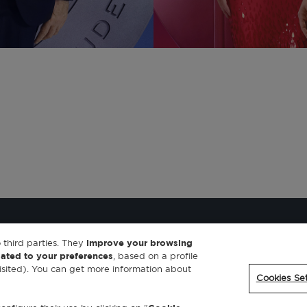
 third parties. They
improve your browsing
lated to your preferences
, based on a profile
sited). You can get more information about
Cookies Set
ookies