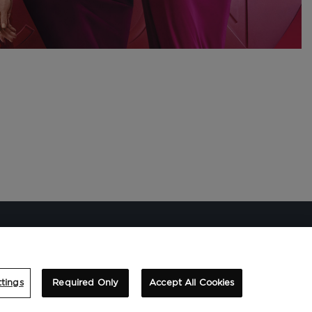
tings
Required Only
Accept All Cookies
SUSCRIBIRME A LA NEWSLETTER