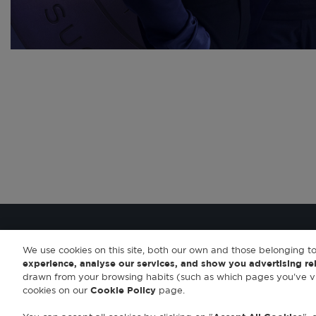
We use cookies on this site, both our own and those belonging to
experience, analyse our services, and show you advertising re
drawn from your browsing habits (such as which pages you've vi
cookies on our
Cookie Policy
page.
© 2023 Antonio Banderas Fragrances
|
Aviso legal
|
Política de privacidad
|
Política de c