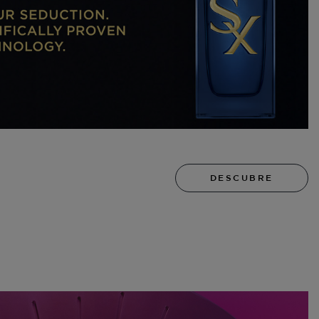
DESCUBRE