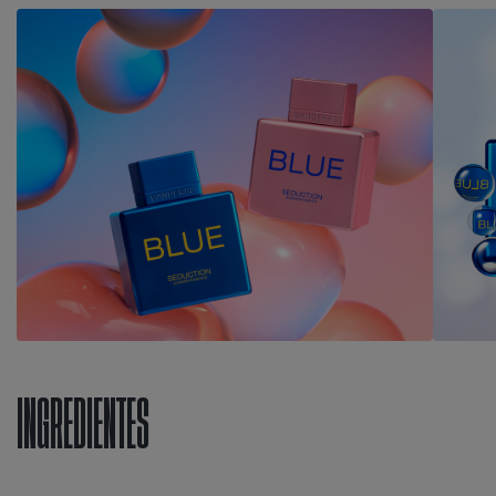
INGREDIENTES