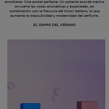
anochecer. Una postal perfecta. Un potente acorde marino
envuelve las notas aromáticas y especiadas, en
combinación con la frescura del limón italiano, lo que
aumenta la masculinidad y modernidad del perfume.
EL ÁNIMO DEL VERANO