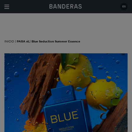
Estás en:
|
PARA éL
|
Blue Seduction Summer
Essence
ES
INICIO |
PARA éL
|
Blue Seduction Summer Essence