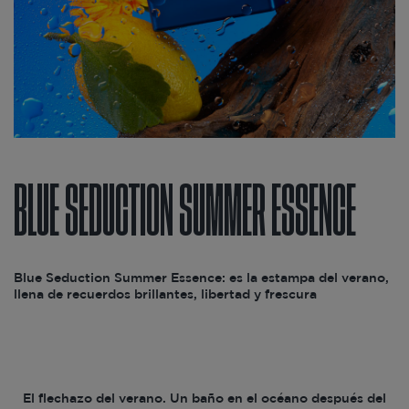
BLUE SEDUCTION SUMMER ESSENCE
Blue Seduction Summer Essence: es la estampa del verano,
llena de recuerdos brillantes, libertad y frescura
El flechazo del verano. Un baño en el océano después del