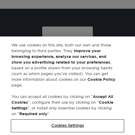
We use cookies on this site, both our own and those
belonging to third parties. They
improve your
browsing experience, analyse our services, and
show you advertising related to your preferences
,
based on a profile drawn from your browsing habits
Eau de toilette
(such as which pages you've visited). You can get
100 ml
more information about cookies on our
Cookie Policy
page.
You can accept all cookies by clicking on "
Accept All
Cookies
", configure their use by clicking on "
Cookie
Settings
", or install only essential cookies by clicking
on "
Required only
".
Cookies Settings
SUSCRIBIRME A LA NEWSLETTER